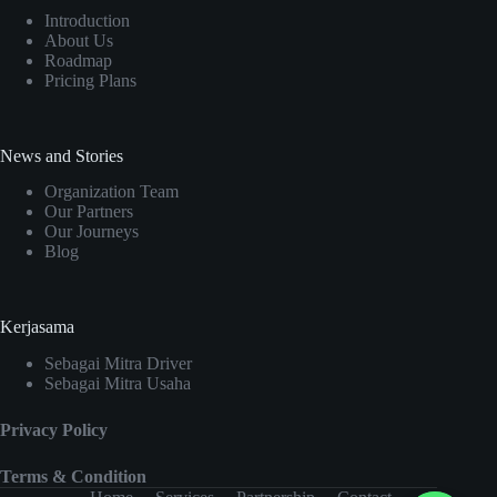
Introduction
About Us
Roadmap
Pricing Plans
News and Stories
Organization Team
Our Partners
Our Journeys
Blog
Kerjasama
Sebagai Mitra Driver
Sebagai Mitra Usaha
Privacy Policy
Terms & Condition