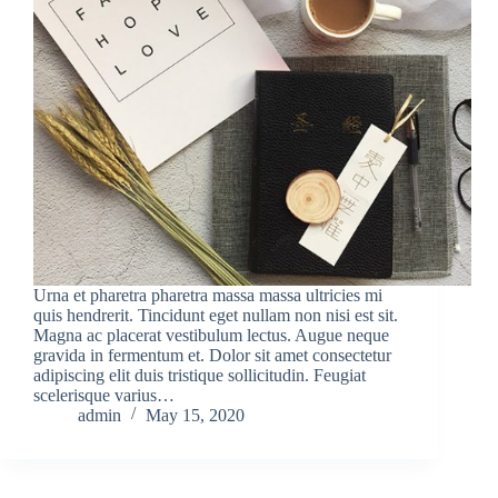
Urna et pharetra pharetra massa massa ultricies mi
quis hendrerit. Tincidunt eget nullam non nisi est sit.
Magna ac placerat vestibulum lectus. Augue neque
gravida in fermentum et. Dolor sit amet consectetur
adipiscing elit duis tristique sollicitudin. Feugiat
scelerisque varius…
admin
May 15, 2020