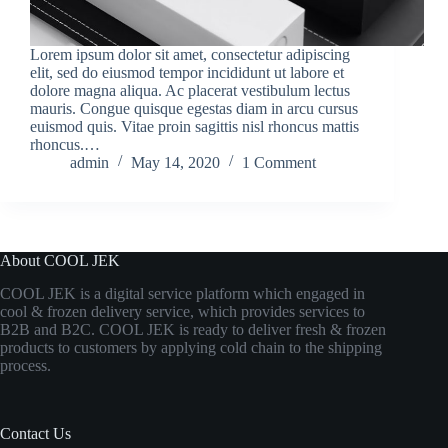
Lorem ipsum dolor sit amet, consectetur adipiscing
elit, sed do eiusmod tempor incididunt ut labore et
dolore magna aliqua. Ac placerat vestibulum lectus
mauris. Congue quisque egestas diam in arcu cursus
euismod quis. Vitae proin sagittis nisl rhoncus mattis
rhoncus.…
admin
May 14, 2020
1 Comment
About COOL JEK
COOL JEK is a digital service platform which engaged in
cool & frozen delivery service, which provides services to
B2B and B2C. COOL JEK is ready to deliver fresh & frozen
products to customers by applying cold chain to the shipping
process.
Contact Us