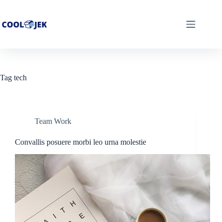
Skip
to
content
Tag
tech
Team Work
Convallis posuere morbi leo urna molestie