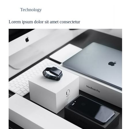
Technology
Lorem ipsum dolor sit amet consectetur