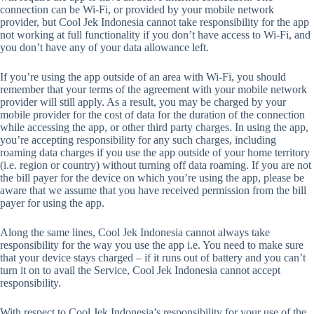
connection can be Wi-Fi, or provided by your mobile network
provider, but Cool Jek Indonesia cannot take responsibility for the app
not working at full functionality if you don’t have access to Wi-Fi, and
you don’t have any of your data allowance left.
If you’re using the app outside of an area with Wi-Fi, you should
remember that your terms of the agreement with your mobile network
provider will still apply. As a result, you may be charged by your
mobile provider for the cost of data for the duration of the connection
while accessing the app, or other third party charges. In using the app,
you’re accepting responsibility for any such charges, including
roaming data charges if you use the app outside of your home territory
(i.e. region or country) without turning off data roaming. If you are not
the bill payer for the device on which you’re using the app, please be
aware that we assume that you have received permission from the bill
payer for using the app.
Along the same lines, Cool Jek Indonesia cannot always take
responsibility for the way you use the app i.e. You need to make sure
that your device stays charged – if it runs out of battery and you can’t
turn it on to avail the Service, Cool Jek Indonesia cannot accept
responsibility.
With respect to Cool Jek Indonesia’s responsibility for your use of the