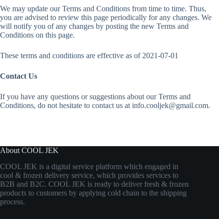
We may update our Terms and Conditions from time to time. Thus,
you are advised to review this page periodically for any changes. We
will notify you of any changes by posting the new Terms and
Conditions on this page.
These terms and conditions are effective as of 2021-07-01
Contact Us
If you have any questions or suggestions about our Terms and
Conditions, do not hesitate to contact us at info.cooljek@gmail.com.
About COOL JEK
COOL JEK is a digital service platform which engaged in
cool & frozen delivery service, which provides services to
B2B and B2C. COOL JEK is ready to deliver fresh & frozen
products to customers by applying cold chain to the shipping
process.