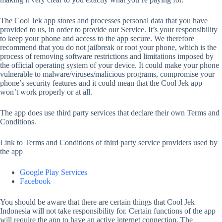
The Cool Jek app stores and processes personal data that you have
provided to us, in order to provide our Service. It’s your responsibility
to keep your phone and access to the app secure. We therefore
recommend that you do not jailbreak or root your phone, which is the
process of removing software restrictions and limitations imposed by
the official operating system of your device. It could make your phone
vulnerable to malware/viruses/malicious programs, compromise your
phone’s security features and it could mean that the Cool Jek app
won’t work properly or at all.
The app does use third party services that declare their own Terms and
Conditions.
Link to Terms and Conditions of third party service providers used by
the app
Google Play Services
Facebook
You should be aware that there are certain things that Cool Jek
Indonesia will not take responsibility for. Certain functions of the app
will require the app to have an active internet connection. The